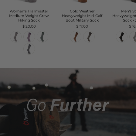
Women's Trailmaster
Cold Weather
Men's S
Medium Weight Crew
Heavyweight Mid-Calf
Heavyweigh
Hiking Sock
Boot Military Sock
Sock -
$ 20.00
$ 17.00
$ 1