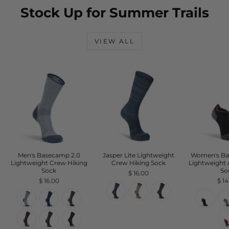
Stock Up for Summer Trails
VIEW ALL
Men's Basecamp 2.0
Jasper Lite Lightweight
Women's Ba
Lightweight Crew Hiking
Crew Hiking Sock
Lightweight 
Sock
So
$ 16.00
$ 16.00
$ 1