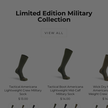
Limited Edition Military
Collection
VIEW ALL
Tactical Americana
Tactical Boot Americana
Wick Dry
Lightweight Crew Military
Lightweight Mid-Calf
American
Sock
Military Sock
Weight Crew 
$ 13.00
$ 14.00
$ 1