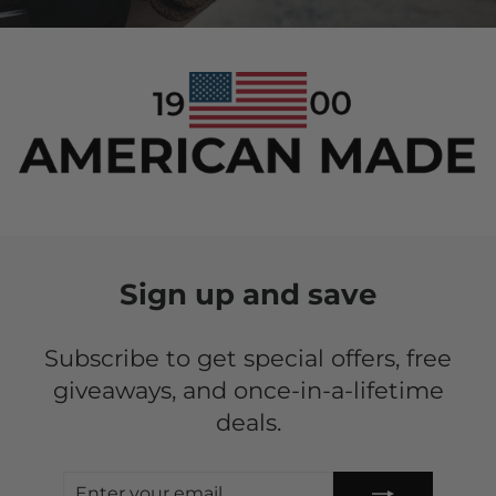
Sign up and save
Subscribe to get special offers, free
giveaways, and once-in-a-lifetime
deals.
ENTER
SUBSCRIBE