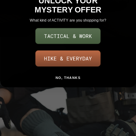
UNLOCK YOUR
MYSTERY OFFER
What kind of ACTIVITY are you shopping for?
SHOP WOMENS
NO, THANKS