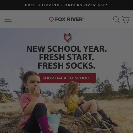
Skip
FREE SHIPPING - ORDERS OVER $50*
to
Pause
slideshow
content
Site navigation
Fox
Sear
C
River