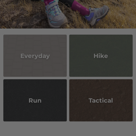
Everyday
Hike
Run
Tactical