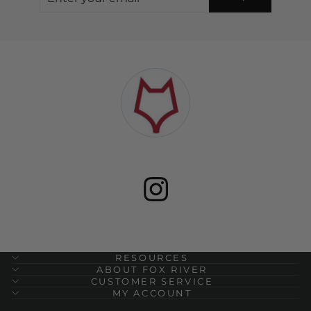
YOUR
EMAIL
RESOURCES
ABOUT FOX RIVER
CUSTOMER SERVICE
MY ACCOUNT