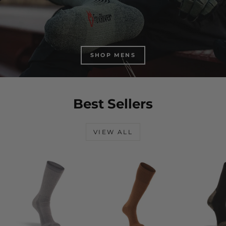
SHOP MENS
Best Sellers
VIEW ALL