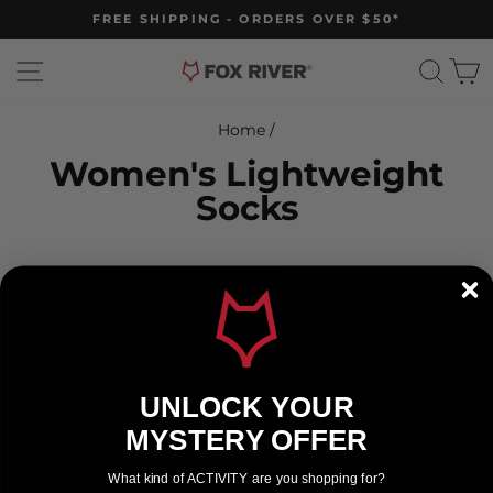
Skip
FREE SHIPPING - ORDERS OVER $50*
to
Pause
slideshow
content
Site navigation
Sear
C
Home
/
Women's Lightweight
Socks
Filters
Sort
UNLOCK YOUR
MYSTERY OFFER
What kind of ACTIVITY are you shopping for?