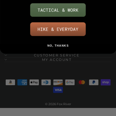
NO, THANKS
RESOURCES
ABOUT FOX RIVER
CUSTOMER SERVICE
MY ACCOUNT
© 2026 Fox River