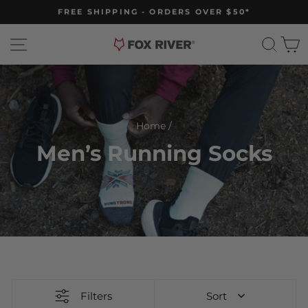
Skip
FREE SHIPPING - ORDERS OVER $50*
to
Pause
slideshow
content
Site navigation
Sear
C
Home
/
Men’s Running Socks
Filters
Sort