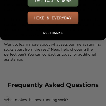
run. Check out the unisex
Arid
running sock, one of our
most popular running sock for both women and men.
For breathable, sustainable running socks for men that
combine high durability and exceptional comfort, shop
a range of
styles, including
ankle
,
crew
and
quarter
NO, THANKS
crew
running socks.
Want to learn more about what sets our men’s running
socks apart from the rest? Need help choosing the
perfect pair? You can
contact us
today for additional
assistance.
Frequently Asked Questions
What makes the best running sock?