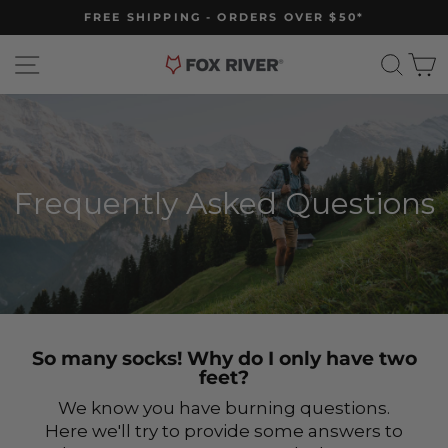
Skip
FREE SHIPPING - ORDERS OVER $50*
to
Pause
slideshow
content
Site navigation
Sear
C
Frequently Asked Questions
So many socks! Why do I only have two
feet?
We know you have burning questions.
Here we'll try to provide some answers to