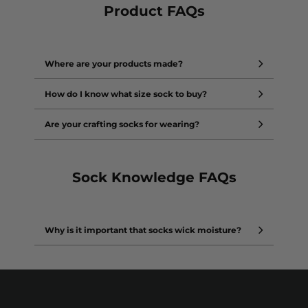
Product FAQs
Where are your products made?
How do I know what size sock to buy?
Are your crafting socks for wearing?
Sock Knowledge FAQs
Why is it important that socks wick moisture?