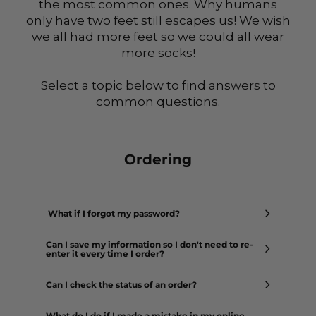
the most common ones. Why humans
only have two feet still escapes us! We wish
we all had more feet so we could all wear
more socks!
Select a topic below to find answers to
common questions.
Ordering
What if I forgot my password?
Can I save my information so I don't need to re-
enter it every time I order?
Can I check the status of an order?
What do I do if I made a mistake in my online