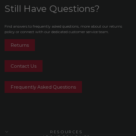
Still Have Questions?
Find answers to frequently asked questions, more about our returns
policy or connect with our dedicated customer service team.
Returns
Contact Us
Frequently Asked Questions
RESOURCES