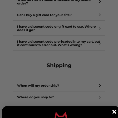
order?
Can I buy a gift card for your site?
I have a discount code or gift card to use. Where
does it go?
I have a discount code pre-loaded into my cart, but
it continues to error out. What's wrong?
Shipping
When will my order ship?
Where do you ship to?
Returns