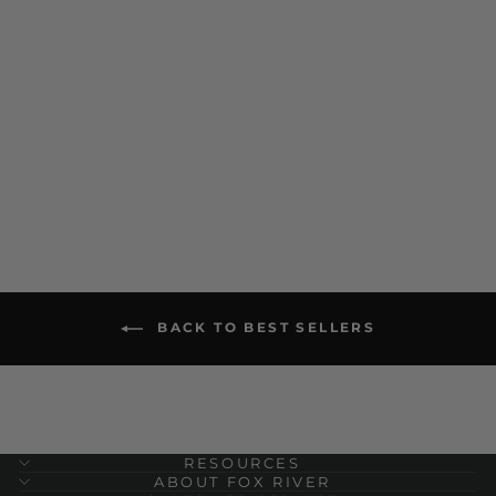
Wick Dry Maximum
Medium Weight Mid-Calf
Boot Military Sock Bundle
- 3 Pairs
$ 45.00
BACK TO BEST SELLERS
RESOURCES
ABOUT FOX RIVER