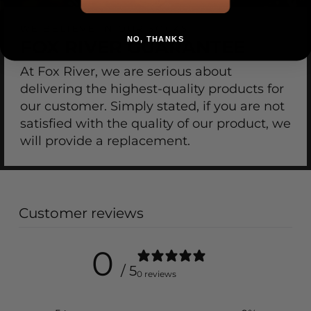
WE BELIEVE IN OUR SOCKS
NO, THANKS
FOX RIVER GUARANTEE
At Fox River, we are serious about
delivering the highest-quality products for
our customer. Simply stated, if you are not
satisfied with the quality of our product, we
will provide a replacement.
Customer reviews
0
/ 5
0 reviews