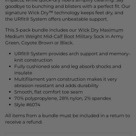
goodbye to bunching and blisters with a perfect fit. Our
signature Wick Dry™ technology keeps feet dry, and
the URfit® System offers unbeatable support.
This 3-pack bundle includes our
Wick Dry Maximum
Medium Weight Mid-Calf Boot Military Sock
in Army
Green, Coyote Brown or Black.
URfit® System provides arch support and memory-
knit construction
Fully cushioned sole and leg absorb shocks and
insulate
Multifilament yarn construction makes it very
abrasion resistant and adds durability
Smooth, flat comfort toe seam
70% polypropylene, 28% nylon, 2% spandex
Style #6074
All items from a bundle must be included in a return to
receive a refund.