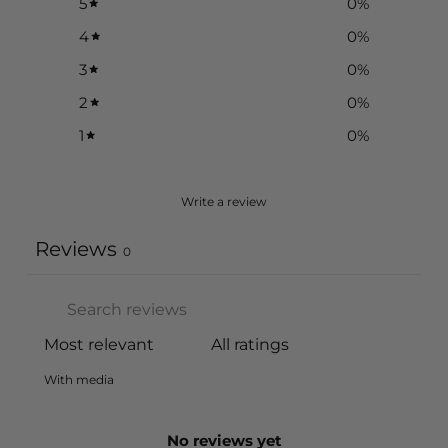
5
0
%
4
0
%
3
0
%
2
0
%
1
0
%
Write a review
Reviews
0
With media
No reviews yet