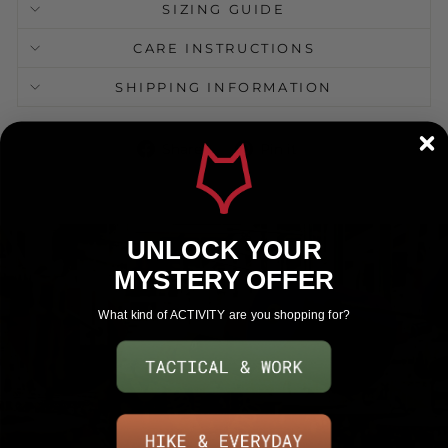
SIZING GUIDE
CARE INSTRUCTIONS
SHIPPING INFORMATION
Share
Pin
Share
Pin it
on
on
Facebook
Pinterest
UNLOCK YOUR
MYSTERY OFFER
What kind of ACTIVITY are you shopping for?