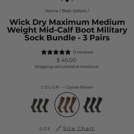
Home
/
Best Sellers
/
Wick Dry Maximum Medium
Weight Mid-Calf Boot Military
Sock Bundle - 3 Pairs
0 reviews
Regular
$ 45.00
price
Shipping
calculated at checkout.
COLOR
—
Coyote Brown
Size Chart
SIZE