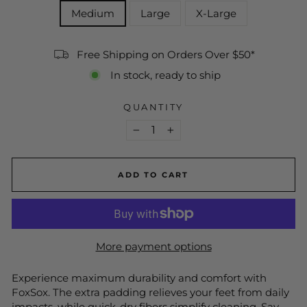
Medium
Large
X-Large
Free Shipping on Orders Over $50*
In stock, ready to ship
QUANTITY
−
+
ADD TO CART
More payment options
Experience maximum durability and comfort with
FoxSox. The extra padding relieves your feet from daily
impacts, while quick-dry fibers simplify cleaning. Say