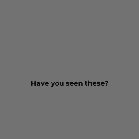
Have you seen these?