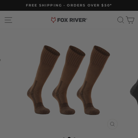
Skip
FREE SHIPPING - ORDERS OVER $50*
to
Pause
slideshow
content
Site navigation
Sear
C
CLOSE
(ESC)