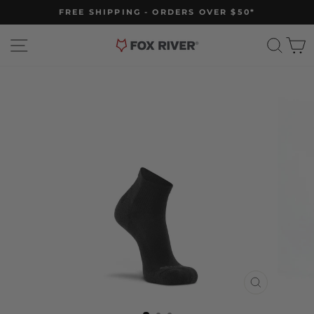
Skip
FREE SHIPPING - ORDERS OVER $50*
to
Pause
slideshow
content
Site navigation
Sear
C
CLOSE
(ESC)