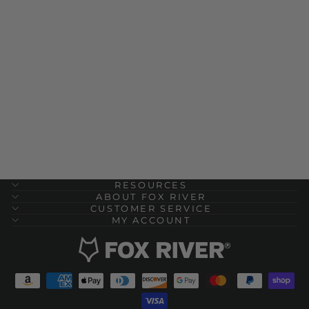
Physical Trainer
Lightweight Quarter
Crew Military Sock - 2
Pack
$ 24.00
RESOURCES
ABOUT FOX RIVER
CUSTOMER SERVICE
MY ACCOUNT