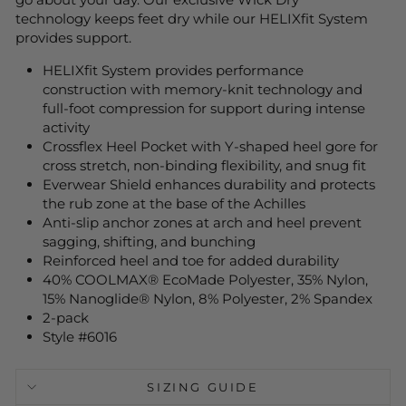
technology keeps feet dry while our HELIXfit System
provides support.
HELIXfit System provides performance
construction with memory-knit technology and
full-foot compression for support during intense
activity
Crossflex Heel Pocket with Y-shaped heel gore for
cross stretch, non-binding flexibility, and snug fit
Everwear Shield enhances durability and protects
the rub zone at the base of the Achilles
Anti-slip anchor zones at arch and heel prevent
sagging, shifting, and bunching
Reinforced heel and toe for added durability
40% COOLMAX® EcoMade Polyester, 35% Nylon,
15% Nanoglide® Nylon, 8% Polyester, 2% Spandex
2-pack
Style #6016
SIZING GUIDE