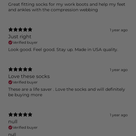
Great fitting socks for my work boots and help my feet
and ankles with the compression webbing
1 year ago
Just right
Verified buyer
Look good. Feel good. Stay up. Made in USA quality.
1 year ago
Love these socks
Verified buyer
These are a life saver . Love the socks and will definitely
be buying more
1 year ago
null
Verified buyer
null