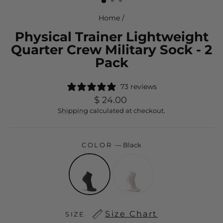
Home
/
Physical Trainer Lightweight
Quarter Crew Military Sock - 2
Pack
73 reviews
Regular
$ 24.00
price
Shipping
calculated at checkout.
COLOR
—
Black
Size Chart
SIZE