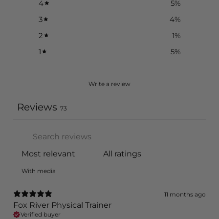
4
5
%
3
4
%
2
1
%
1
5
%
Write a review
Reviews
73
With media
11 months ago
Fox River Physical Trainer
Verified buyer