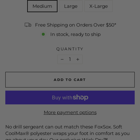
Medium
Large
X-Large
Free Shipping on Orders Over $50*
In stock, ready to ship
QUANTITY
−
+
ADD TO CART
More payment options
No drill sergeant can out match these FoxSox. Soft
CoolMax® polyester wraps your foot in comfort as you
go about your day. Our exclusive Wick Dry™