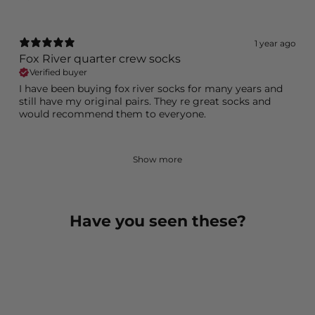
1 year ago
Fox River quarter crew socks
Verified buyer
I have been buying fox river socks for many years and
still have my original pairs. They re great socks and
would recommend them to everyone.
Show more
Have you seen these?