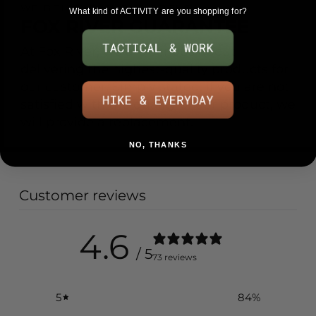
WE BELIEVE IN OUR SOCKS
What kind of ACTIVITY are you shopping for?
FOX RIVER GUARANTEE
At Fox River, we are serious about
delivering the highest-quality products for
our customer. Simply stated, if you are not
satisfied with the quality of our product, we
will provide a replacement.
NO, THANKS
Customer reviews
4.6
/ 5
73 reviews
5
84
%