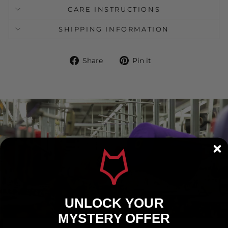
CARE INSTRUCTIONS
SHIPPING INFORMATION
Share
Pin
Share
Pin it
on
on
Facebook
Pinterest
UNLOCK YOUR
MYSTERY OFFER