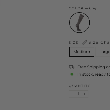
COLOR
—
Grey
Size Cha
SIZE
Medium
Larg
Free Shipping o
In stock, ready t
QUANTITY
−
+