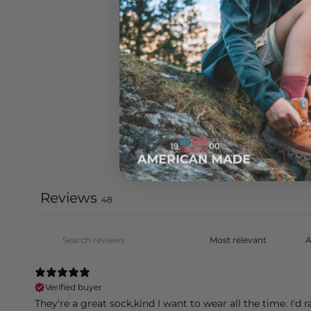
Reviews
48
Verified buyer
They're a great sock,kind I want to wear all the time. I'd r