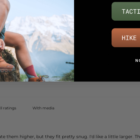
/ 5
48 reviews
5
90
%
4
2
%
3
4
%
2
0
%
N
1
4
%
With media
ate them higher, but they fit pretty snug. I'd like a little larger. 