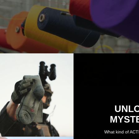
UNL
MYST
4.7
What kind of ACT