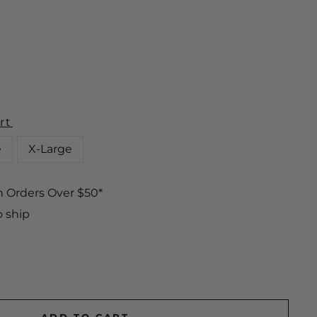
rt
e
X-Large
n Orders Over $50*
o ship