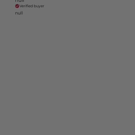
null
Verified buyer
null