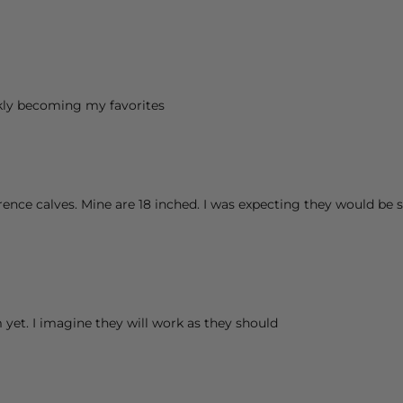
kly becoming my favorites
rence calves. Mine are 18 inched. I was expecting they would be s
 yet. I imagine they will work as they should