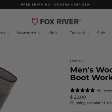
FREE SHIPPING - ORDERS OVER $50*
Pause
slideshow
n's
Women's
Kid's
Tactical
Sale
Home
/
Men's Woo
Boot Work
48 revie
Regular
$ 22.00
price
Shipping
calculated at 