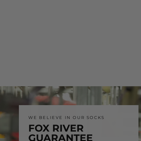
WE BELIEVE IN OUR SOCKS
FOX RIVER
GUARANTEE