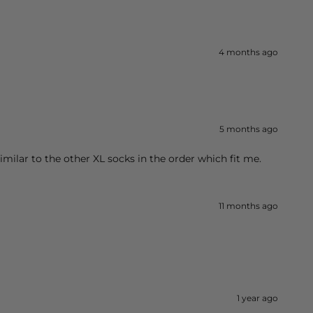
4 months ago
5 months ago
imilar to the other XL socks in the order which fit me.
11 months ago
1 year ago