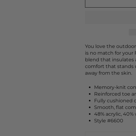
You love the outdoor
is no match for your 
blend that insulates 
comfort that stands
away from the skin.
Memory-knit cons
Reinforced toe an
Fully cushioned 
Smooth, flat com
48% acrylic, 40% 
Style #6600