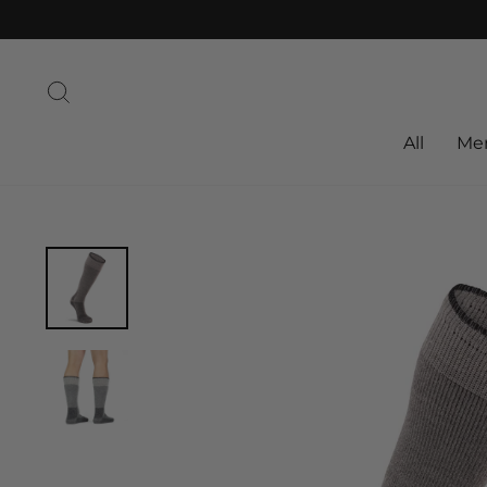
Skip
to
content
Search
All
Me