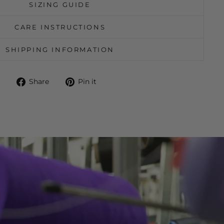
SIZING GUIDE
CARE INSTRUCTIONS
SHIPPING INFORMATION
Share
Pin
Share
Pin it
on
on
Facebook
Pinterest