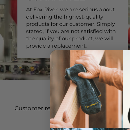
At Fox River, we are serious about
delivering the highest-quality
products for our customer. Simply
stated, if you are not satisfied with
the quality of our product, we will
provide a replacement.
Customer reviews