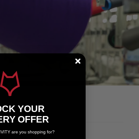
OCK YOUR
ERY OFFER
IVITY are you shopping for?