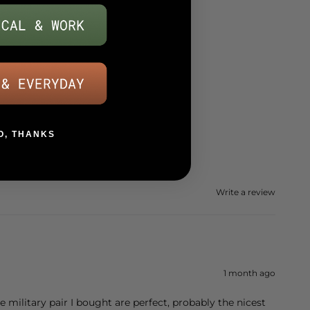
O, THANKS
Write a review
1 month ago
The military pair I bought are perfect, probably the nicest