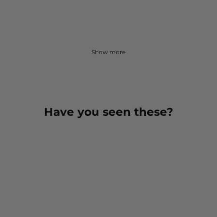
Show more
Have you seen these?