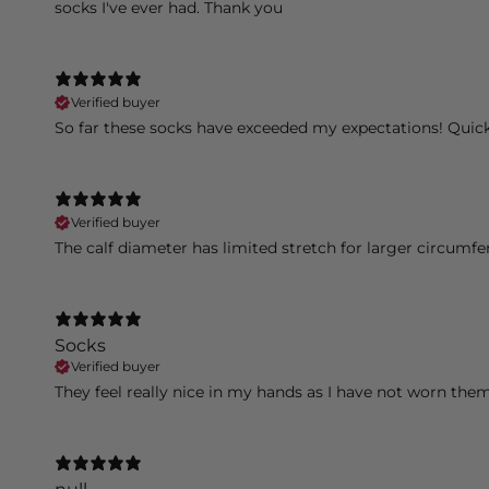
socks I've ever had. Thank you
Verified buyer
So far these socks have exceeded my expectations! Quic
Verified buyer
The calf diameter has limited stretch for larger circumfe
Socks
Verified buyer
They feel really nice in my hands as I have not worn them