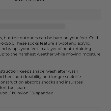
ADD TO CART
s, but the outdoors can be hard on your feet. Cold
FoxSox. These socks feature a wool and acrylic
and wraps your feet in a layer of heat-retaining
 up to the harshest weather while moving moisture
truction keeps shape, wash after wash
d heel add durability and longer sock life
construction absorbs shocks and insulates
fort toe seam
wool, 11% nylon, 1% spandex