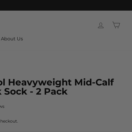
Log in
Cart
About Us
l Heavyweight Mid-Calf
 Sock - 2 Pack
ws
checkout.