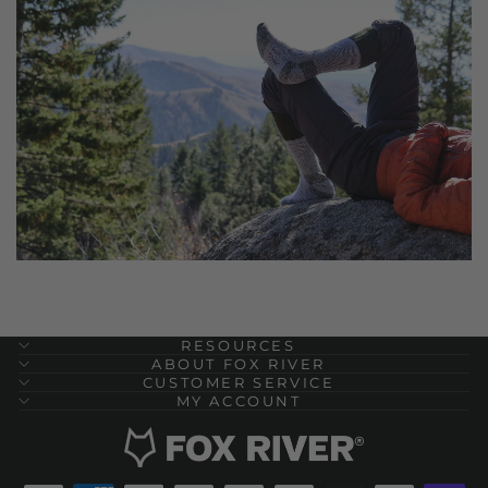
RESOURCES
ABOUT FOX RIVER
CUSTOMER SERVICE
MY ACCOUNT