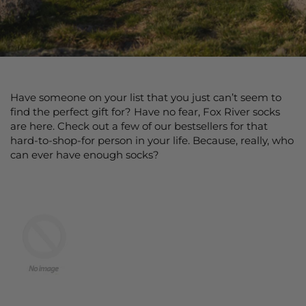
Have someone on your list that you just can’t seem to
find the perfect gift for? Have no fear, Fox River socks
are here. Check out a few of our bestsellers for that
hard-to-shop-for person in your life. Because, really, who
can ever have enough socks?