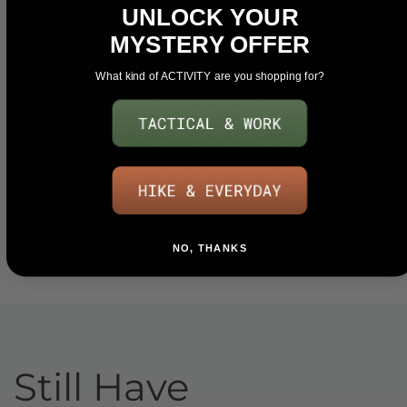
UNLOCK YOUR
MYSTERY OFFER
What kind of ACTIVITY are you shopping for?
NO, THANKS
Still Have