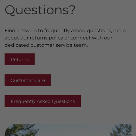
Questions?
Find answers to frequently asked questions, more
about our returns policy or connect with our
dedicated customer service team.
Returns
Customer Care
Frequently Asked Questions