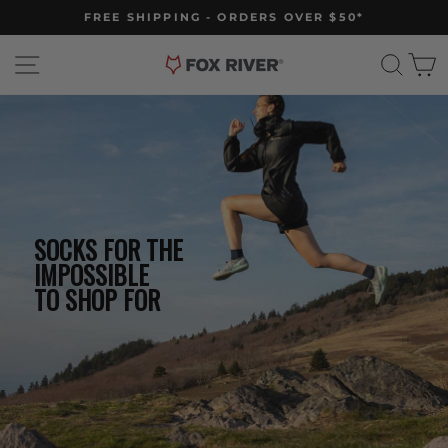
Skip
FREE SHIPPING - ORDERS OVER $50*
to
Pause
slideshow
content
Site navigation
Sear
C
SOCKS FOR THE
IMPOSSIBLE
TO SHOP FOR