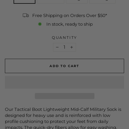
Free Shipping on Orders Over $50*
In stock, ready to ship
QUANTITY
−
+
ADD TO CART
Our Tactical Boot Lightweight Mid-Calf Military Sock is
designed for heavy use and is reinforced with low
profile cushioning to protect your feet from daily
impacts. The quick-dry fibers allow for easy washing,