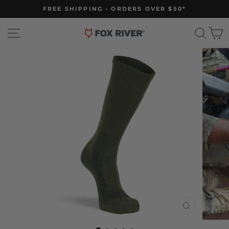
Skip
FREE SHIPPING - ORDERS OVER $50*
to
Pause
slideshow
content
Site navigation
Sear
C
CLOSE
(ESC)