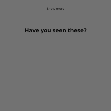
Show more
Have you seen these?
Tactical Boot Lightweight
Mid-Calf Military Sock
$ 14.00