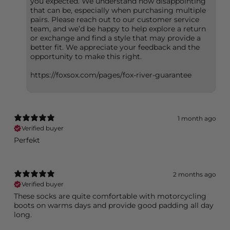
you expected. We understand how disappointing
that can be, especially when purchasing multiple
pairs. Please reach out to our customer service
team, and we’d be happy to help explore a return
or exchange and find a style that may provide a
better fit. We appreciate your feedback and the
opportunity to make this right.
https://foxsox.com/pages/fox-river-guarantee
1 month ago
Verified buyer
Perfekt
2 months ago
Verified buyer
These socks are quite comfortable with motorcycling
boots on warms days and provide good padding all day
long.