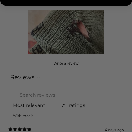
Write a review
Reviews
221
With media
4 days ago