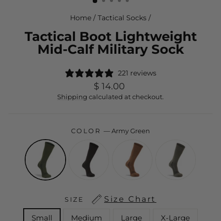
Home
/
Tactical Socks
/
Tactical Boot Lightweight
Mid-Calf Military Sock
221 reviews
Regular
$ 14.00
price
Shipping
calculated at checkout.
COLOR
—
Army Green
Size Chart
SIZE
Small
Medium
Large
X-Large