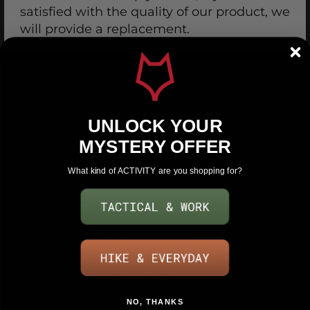
satisfied with the quality of our product, we
will provide a replacement.
Customer reviews
UNLOCK YOUR
4.7
MYSTERY OFFER
/ 5
221 reviews
What kind of ACTIVITY are you shopping for?
5
84
%
4
8
%
3
2
%
2
2
%
1
4
%
NO, THANKS