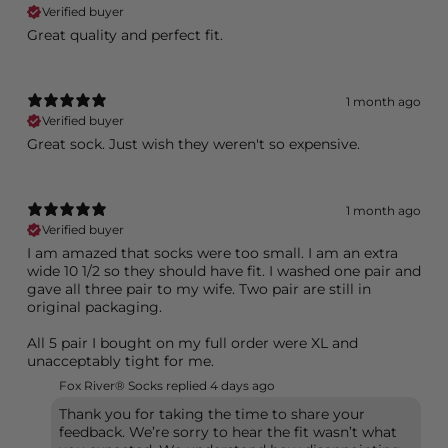
Verified buyer
Great quality and perfect fit.
1 month ago
Verified buyer
Great sock. Just wish they weren't so expensive.
1 month ago
Verified buyer
I am amazed that socks were too small. I am an extra
wide 10 1/2 so they should have fit. I washed one pair and
gave all three pair to my wife. Two pair are still in
original packaging.
All 5 pair I bought on my full order were XL and
unacceptably tight for me.
Fox River® Socks replied
4 days ago
Thank you for taking the time to share your
feedback. We’re sorry to hear the fit wasn’t what