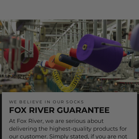
on
on
Facebook
Pinterest
WE BELIEVE IN OUR SOCKS
FOX RIVER GUARANTEE
At Fox River, we are serious about
delivering the highest-quality products for
our customer. Simply stated, if you are not