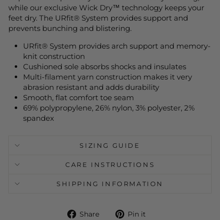
while our exclusive Wick Dry™ technology keeps your
feet dry. The URfit® System provides support and
prevents bunching and blistering.
URfit® System provides arch support and memory-
knit construction
Cushioned sole absorbs shocks and insulates
Multi-filament yarn construction makes it very
abrasion resistant and adds durability
Smooth, flat comfort toe seam
69% polypropylene, 26% nylon, 3% polyester, 2%
spandex
SIZING GUIDE
CARE INSTRUCTIONS
SHIPPING INFORMATION
Share
Pin
Share
Pin it