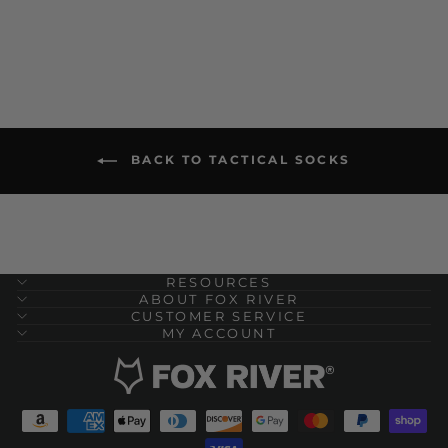
BACK TO TACTICAL SOCKS
RESOURCES
ABOUT FOX RIVER
CUSTOMER SERVICE
MY ACCOUNT