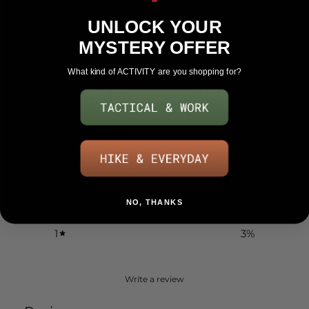
UNLOCK YOUR
Customer reviews
MYSTERY OFFER
What kind of ACTIVITY are you shopping for?
4.6
/ 5
151 reviews
5
77
%
4
11
%
3
4
%
NO, THANKS
2
4
%
1
3
%
Write a review