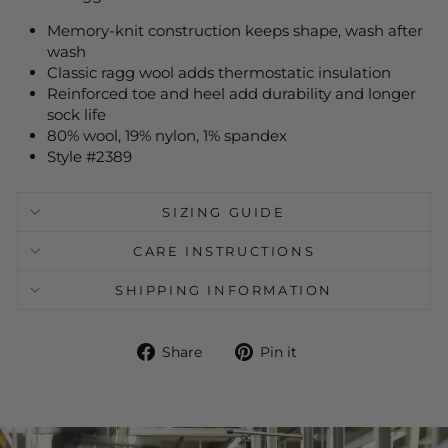
Memory-knit construction keeps shape, wash after
wash
Classic ragg wool adds thermostatic insulation
Reinforced toe and heel add durability and longer
sock life
80% wool, 19% nylon, 1% spandex
Style #2389
SIZING GUIDE
CARE INSTRUCTIONS
SHIPPING INFORMATION
Share
Pin
Share
Pin it
on
on
Facebook
Pinterest