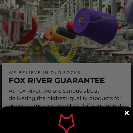
WE BELIEVE IN OUR SOCKS
FOX RIVER GUARANTEE
At Fox River, we are serious about
delivering the highest-quality products for
our customer. Simply stated, if you are not
satisfied with the quality of our product, we
will provide a replacement.