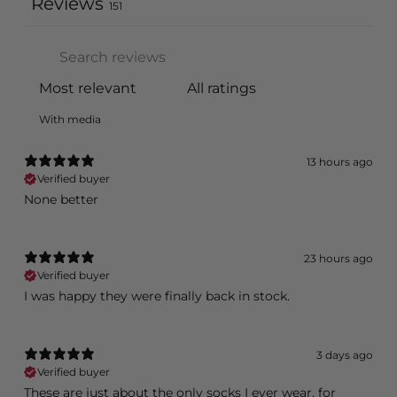
Reviews
151
With media
13 hours ago
Verified buyer
None better
23 hours ago
Verified buyer
I was happy they were finally back in stock.
3 days ago
Verified buyer
These are just about the only socks I ever wear, for