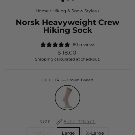
Home
/
Hiking & Snow Styles
/
Norsk Heavyweight Crew
Hiking Sock
151 reviews
Regular
$ 18.00
price
Shipping
calculated at checkout.
COLOR
—
Brown Tweed
Size Chart
SIZE
Medium
Large
X-Large