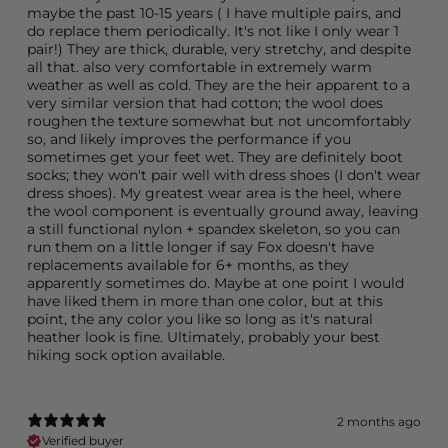
maybe the past 10-15 years ( I have multiple pairs, and
do replace them periodically. It's not like I only wear 1
pair!) They are thick, durable, very stretchy, and despite
all that. also very comfortable in extremely warm
weather as well as cold. They are the heir apparent to a
very similar version that had cotton; the wool does
roughen the texture somewhat but not uncomfortably
so, and likely improves the performance if you
sometimes get your feet wet. They are definitely boot
socks; they won't pair well with dress shoes (I don't wear
dress shoes). My greatest wear area is the heel, where
the wool component is eventually ground away, leaving
a still functional nylon + spandex skeleton, so you can
run them on a little longer if say Fox doesn't have
replacements available for 6+ months, as they
apparently sometimes do. Maybe at one point I would
have liked them in more than one color, but at this
point, the any color you like so long as it's natural
heather look is fine. Ultimately, probably your best
hiking sock option available.
2 months ago
Verified buyer