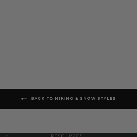
Norsk Heavyweight Crew
Hiking Sock
$ 18.00
BACK TO HIKING & SNOW STYLES
RESOURCES