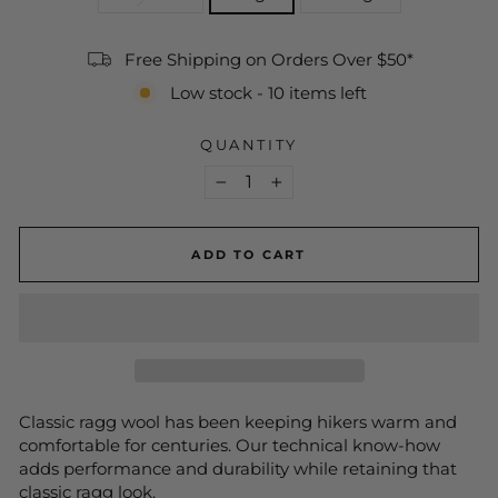
Free Shipping on Orders Over $50*
Low stock - 10 items left
QUANTITY
−
+
ADD TO CART
Classic ragg wool has been keeping hikers warm and
comfortable for centuries. Our technical know-how
adds performance and durability while retaining that
classic ragg look.