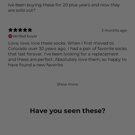
Ive been buying these for 20 plus years and now they
2 months ago
Verified buyer
Love, love, love these socks. When I first moved to
Colorado over 30 years ago, I had a pair of favorite socks
that last forever. I've been looking for a replacement
and these are perfect. Absolutely love them, so happy to
have found a new favorite.
Show more
Have you seen these?