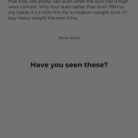
that they last pretty well even when the sock has a high
wool content. Why four stars rather than five? TBH to
my tastes it's a little thin for a medium-weight sock. I'll
buy heavy weight the next time.
Show more
Have you seen these?
Bilbao Medium Weight
Crew Hiking Sock