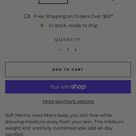
Free Shipping on Orders Over $50*
In stock, ready to ship
QUANTITY
−
+
ADD TO CART
More payment options
Soft Merino wool fibers keep you itch-free while
drawing moisture away from your skin. The medium
weight knit and fully cushioned sole add all-day
comfort.