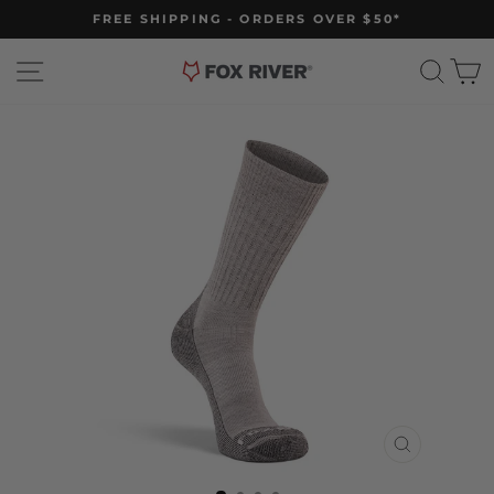
Skip
FREE SHIPPING - ORDERS OVER $50*
to
Pause
slideshow
content
Site navigation
Sear
C
CLOSE
(ESC)