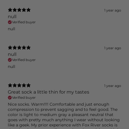
1 year ago
null
Verified buyer
null
1 year ago
null
Verified buyer
null
1 year ago
Great sock a little thin for my tastes
Verified buyer
Nice socks. Warm!!!! Comfortable and just enough
compression to prevent sagging and to feel good. The
color is light to medium gray a pleasant neutral that
goes with pretty much anything I wear without looking
like a geek. My prior experience with Fox River socks is