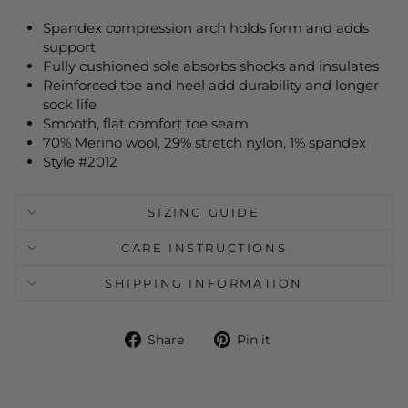
Spandex compression arch holds form and adds
support
Fully cushioned sole absorbs shocks and insulates
Reinforced toe and heel add durability and longer
sock life
Smooth, flat comfort toe seam
70% Merino wool, 29% stretch nylon, 1% spandex
Style #2012
SIZING GUIDE
CARE INSTRUCTIONS
SHIPPING INFORMATION
Share
Pin
Share
Pin it
on
on
Facebook
Pinterest