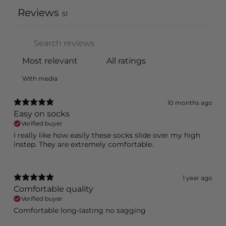
Reviews
51
With media
10 months ago
Easy on socks
Verified buyer
I really like how easily these socks slide over my high
instep. They are extremely comfortable.
1 year ago
Comfortable quality
Verified buyer
Comfortable long-lasting no sagging