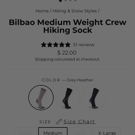
Home
/
Hiking & Snow Styles
/
Bilbao Medium Weight Crew
Hiking Sock
51 reviews
Regular
$ 22.00
price
Shipping
calculated at checkout.
COLOR
—
Grey Heather
Size Chart
SIZE
Small
Medium
Large
X-Large