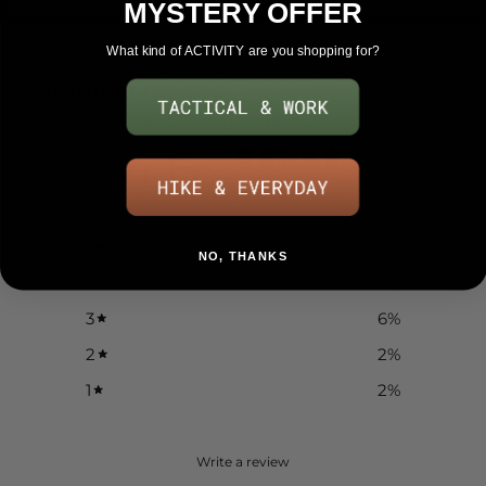
MYSTERY OFFER
What kind of ACTIVITY are you shopping for?
Customer reviews
4.6
/ 5
51 reviews
5
76
%
NO, THANKS
4
14
%
3
6
%
2
2
%
1
2
%
Write a review