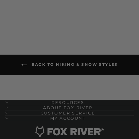
$ 22.00
BACK TO HIKING & SNOW STYLES
RESOURCES
ABOUT FOX RIVER
CUSTOMER SERVICE
MY ACCOUNT