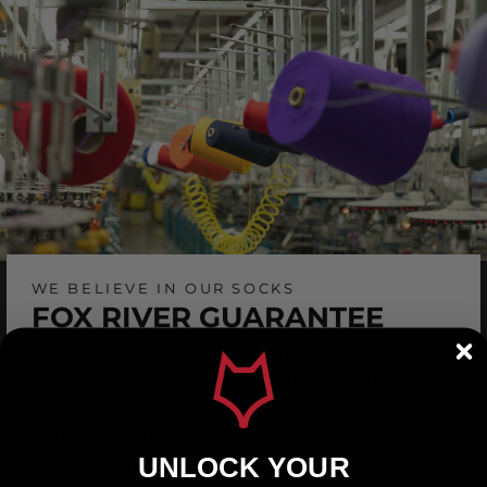
WE BELIEVE IN OUR SOCKS
FOX RIVER GUARANTEE
At Fox River, we are serious about
delivering the highest-quality products for
our customer. Simply stated, if you are not
satisfied with the quality of our product, we
UNLOCK YOUR
will provide a replacement.