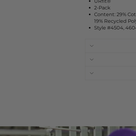
URfit®
2-Pack
Content: 29% Co
19% Recycled Pol
Style
#4504, 460