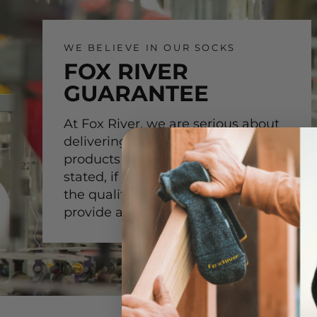
WE BELIEVE IN OUR SOCKS
FOX RIVER
GUARANTEE
At Fox River, we are serious about
delivering the highest-quality
products for our customer. Simply
stated, if you are not satisfied with
the quality of our product, we will
provide a replacement.