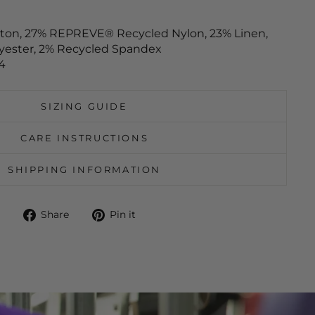
tton, 27% REPREVE® Recycled Nylon, 23% Linen,
yester, 2% Recycled Spandex
4
SIZING GUIDE
CARE INSTRUCTIONS
SHIPPING INFORMATION
Share
Pin
Share
Pin it
on
on
Facebook
Pinterest