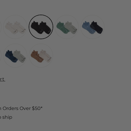
rt
n Orders Over $50*
o ship