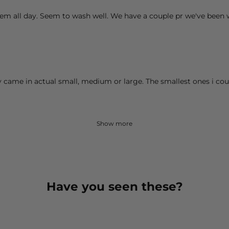
hem all day. Seem to wash well. We have a couple pr we've been
ey came in actual small, medium or large. The smallest ones i cou
Show more
Have you seen these?