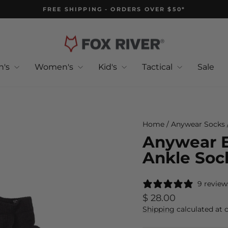
FREE SHIPPING - ORDERS OVER $50*
Pause
slideshow
n's
Women's
Kid's
Tactical
Sale
Home
/
Anywear Socks
Anywear E
Ankle Sock
9 review
Regular
$ 28.00
price
Shipping
calculated at 