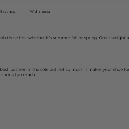
With media
rab these first whether it's summer fall or spring. Great weight
he best. cushion in the sole but not so much it makes your shoe 
t shrink too much.