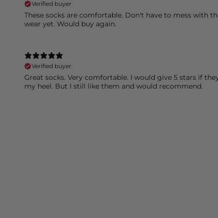
Verified buyer
These socks are comfortable. Don't have to mess with t
wear yet. Would buy again.
Verified buyer
Great socks. Very comfortable. I would give 5 stars if th
my heel. But I still like them and would recommend.