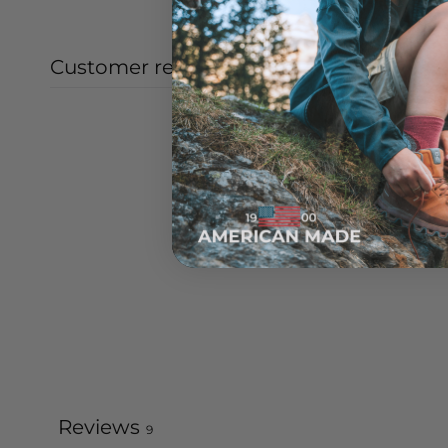
Customer reviews
Reviews
9