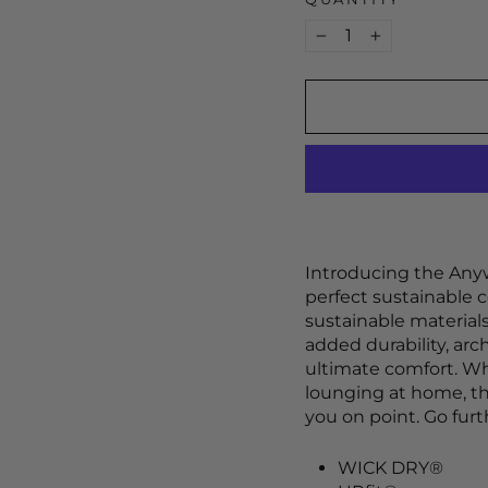
−
+
Introducing the Anyw
perfect sustainable c
sustainable materials
added durability, arc
ultimate comfort. Wh
lounging at home, t
you on point. Go fur
WICK DRY®