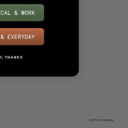
O, THANKS
Write a review