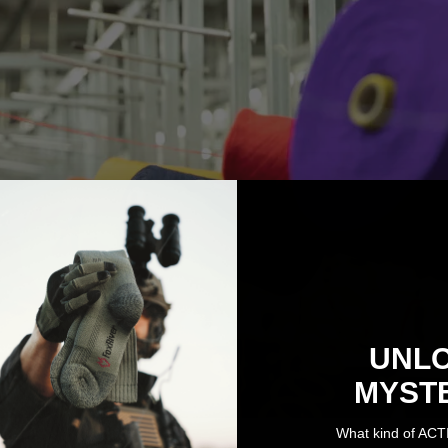
UNL
MYST
What kind of ACT