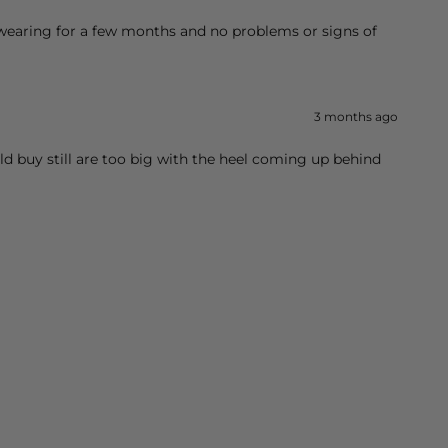
 wearing for a few months and no problems or signs of
3 months ago
ld buy still are too big with the heel coming up behind