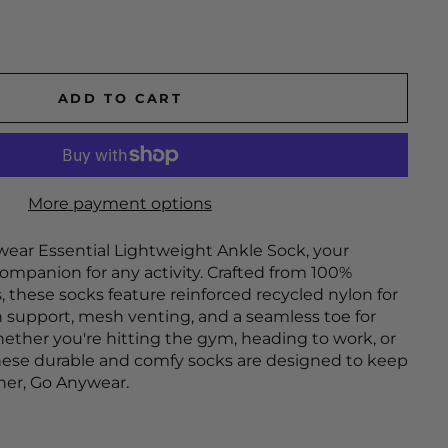
ADD TO CART
More payment options
ear Essential Lightweight Ankle Sock, your
ompanion for any activity. Crafted from 100%
, these socks feature reinforced recycled nylon for
h support, mesh venting, and a seamless toe for
ether you're hitting the gym, heading to work, or
hese durable and comfy socks are designed to keep
ther, Go Anywear.