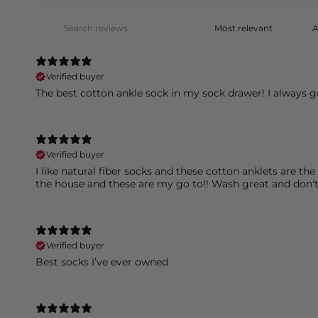
Verified buyer
The best cotton ankle sock in my sock drawer! I always g
Verified buyer
I like natural fiber socks and these cotton anklets are t
the house and these are my go to!! Wash great and don'
Verified buyer
Best socks I’ve ever owned