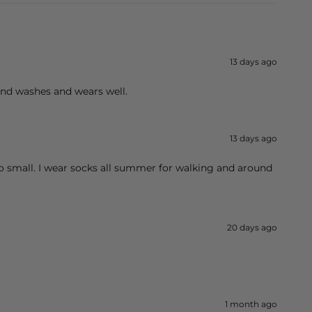
13 days ago
 and washes and wears well.
13 days ago
too small. I wear socks all summer for walking and around
20 days ago
1 month ago