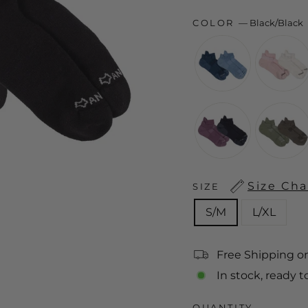
COLOR
—
Black/Black
Size Cha
SIZE
S/M
L/XL
Free Shipping o
In stock, ready t
QUANTITY