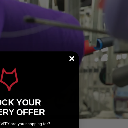
OCK YOUR
ERY OFFER
IVITY are you shopping for?