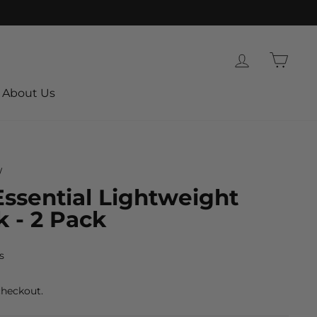
Log in
Cart
About Us
/
ssential Lightweight
 - 2 Pack
s
checkout.