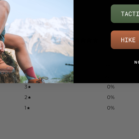
4.8
/ 5
9 reviews
N
5
78
%
4
22
%
3
0
%
2
0
%
1
0
%