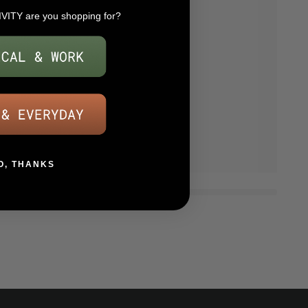
IVITY are you shopping for?
O, THANKS