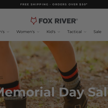
FREE SHIPPING - ORDERS OVER $50*
Pause
slideshow
n's
Women's
Kid's
Tactical
Sale
Home
/
emorial Day Sa