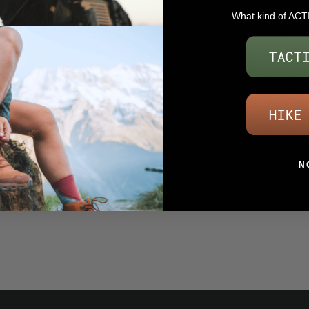
What kind of ACT
N