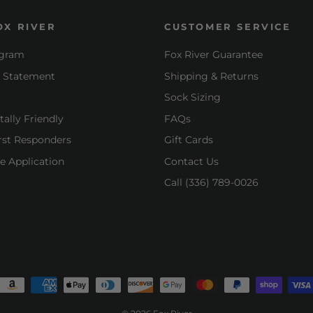
OX RIVER
CUSTOMER SERVICE
ogram
Fox River Guarantee
y Statement
Shipping & Returns
Sock Sizing
ally Friendly
FAQs
irst Responders
Gift Cards
e Application
Contact Us
Call (336) 789-0026