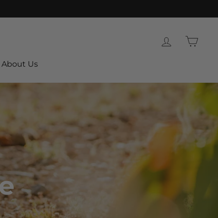
Log in
Cart
About Us
le