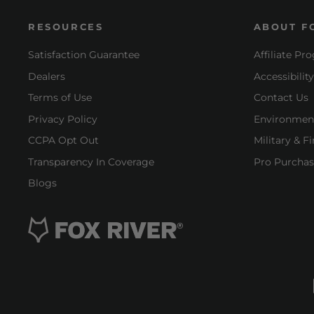
RESOURCES
ABOUT F
Satisfaction Guarantee
Affiliate Pr
Dealers
Accessibilit
Terms of Use
Contact Us
Privacy Policy
Environment
CCPA Opt Out
Military & F
Transparency In Coverage
Pro Purchas
Blogs