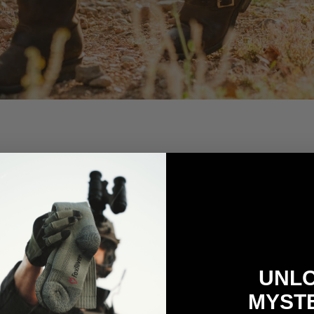
UNL
MYST