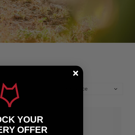
Relevance
OCK YOUR
ERY OFFER