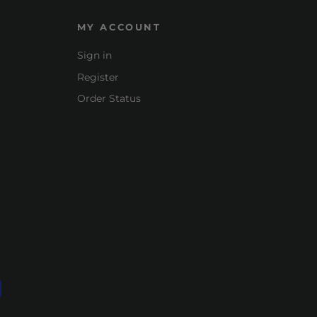
MY ACCOUNT
Sign in
Register
Order Status