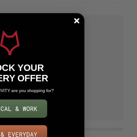
OCK YOUR
ERY OFFER
IVITY are you shopping for?