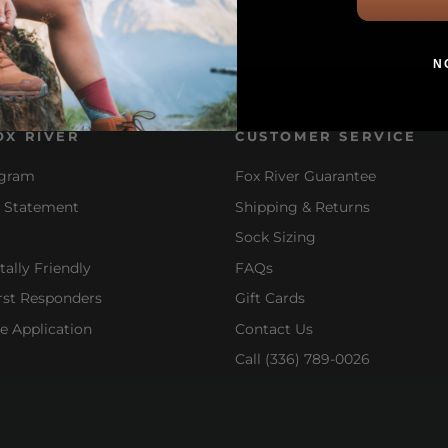
N
OX RIVER
CUSTOMER SERVICE
ogram
Fox River Guarantee
y Statement
Shipping & Returns
Sock Sizing
ally Friendly
FAQs
irst Responders
Gift Cards
e Application
Contact Us
Call (336) 789-0026