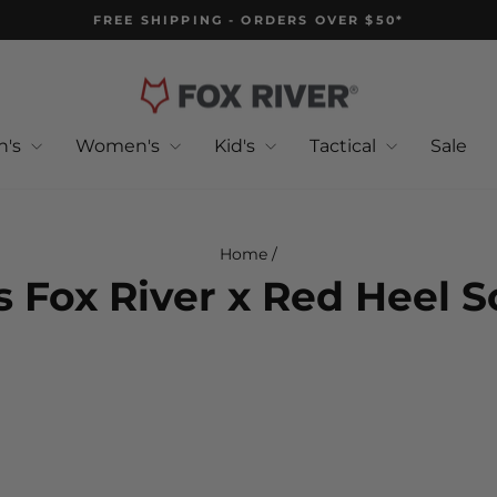
FREE SHIPPING - ORDERS OVER $50*
Pause
slideshow
n's
Women's
Kid's
Tactical
Sale
Home
/
s Fox River x Red Heel 