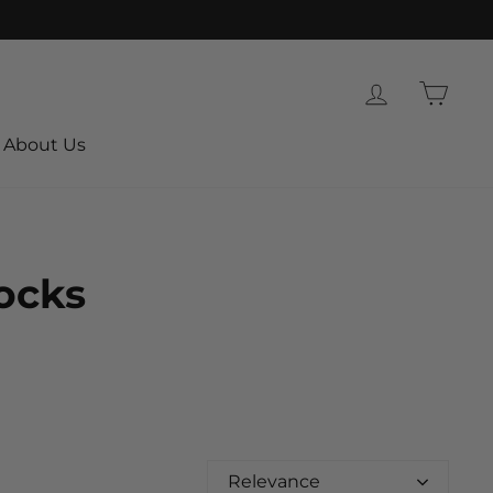
Log in
Cart
About Us
Socks
Relevance