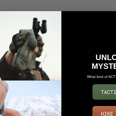
UNL
MYST
What kind of ACT