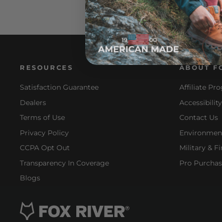
RESOURCES
ABOUT F
Satisfaction Guarantee
Affiliate Pr
Dealers
Accessibilit
Terms of Use
Contact Us
Privacy Policy
Environment
CCPA Opt Out
Military & F
Transparency In Coverage
Pro Purchas
Blogs