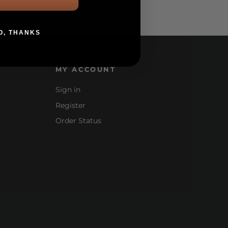
O, THANKS
MY ACCOUNT
Sign in
Register
Order Status