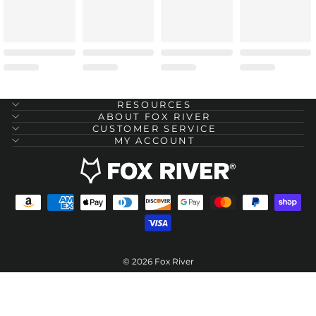
RESOURCES
ABOUT FOX RIVER
CUSTOMER SERVICE
MY ACCOUNT
© 2026 Fox River