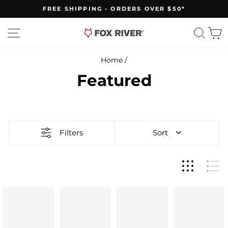
Skip
FREE SHIPPING - ORDERS OVER $50*
to
Pause
slideshow
content
Site navigation
Sear
C
Home
/
Featured
Filters
Sort