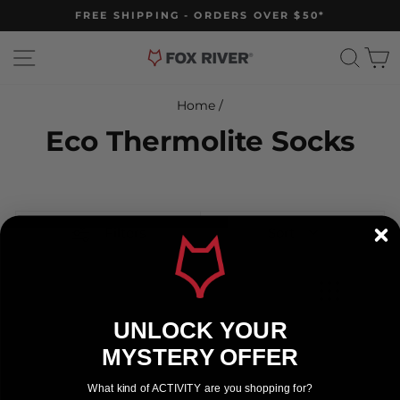
Skip
FREE SHIPPING - ORDERS OVER $50*
to
Pause
slideshow
content
Site navigation
Sear
C
Home
/
Eco Thermolite Socks
Filters
Sort
UNLOCK YOUR
MYSTERY OFFER
What kind of ACTIVITY are you shopping for?