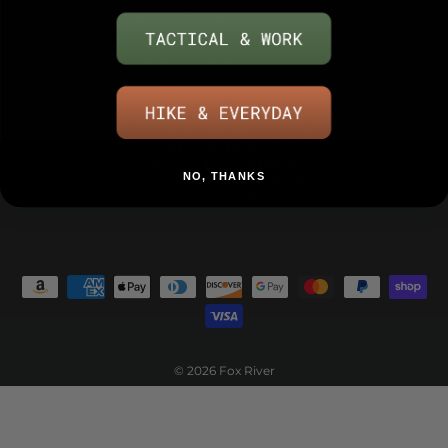
RESOURCES
ABOUT FOX RIVER
NO, THANKS
CUSTOMER SERVICE
MY ACCOUNT
© 2026 Fox River