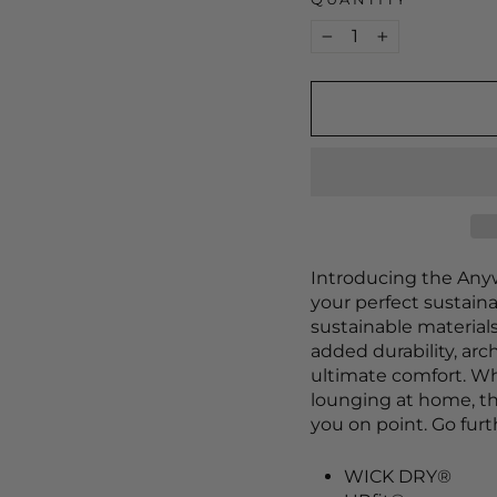
−
+
Introducing the Any
your perfect sustaina
sustainable materials
added durability, arc
ultimate comfort. Wh
lounging at home, t
you on point. Go fur
WICK DRY®