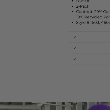
URfit®
2-Pack
Content: 29% Co
19% Recycled Pol
Style #4503, 460