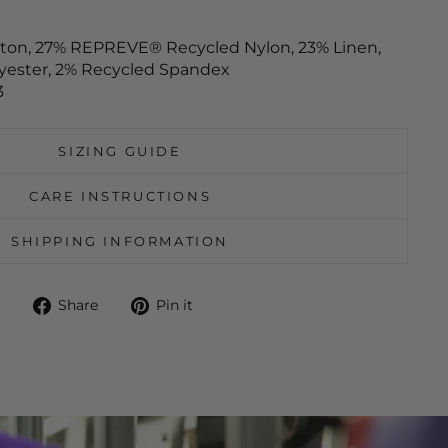
tton, 27% REPREVE® Recycled Nylon, 23% Linen,
yester, 2% Recycled Spandex
3
SIZING GUIDE
CARE INSTRUCTIONS
SHIPPING INFORMATION
Share
Pin
Share
Pin it
on
on
Facebook
Pinterest