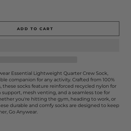
ADD TO CART
wear Essential Lightweight Quarter Crew Sock,
ble companion for any activity. Crafted from 100%
, these socks feature reinforced recycled nylon for
h support, mesh venting, and a seamless toe for
ether you're hitting the gym, heading to work, or
hese durable and comfy socks are designed to keep
ther, Go Anywear.