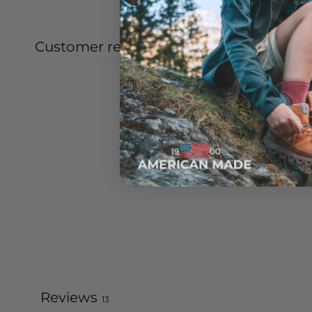
Customer reviews
Reviews
13