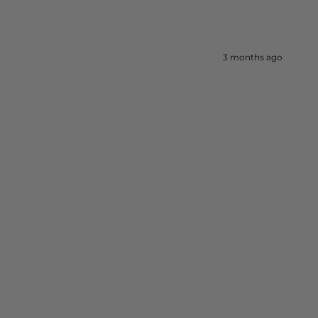
3 months ago