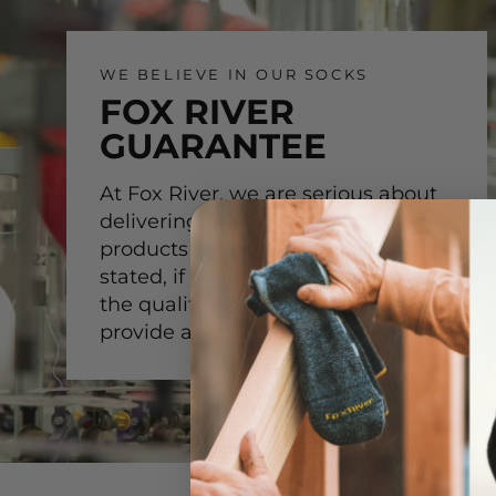
WE BELIEVE IN OUR SOCKS
FOX RIVER
GUARANTEE
At Fox River, we are serious about
delivering the highest-quality
products for our customer. Simply
stated, if you are not satisfied with
the quality of our product, we will
provide a replacement.