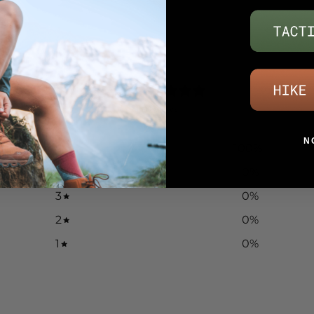
5
/ 5
13 reviews
N
5
100
%
4
0
%
3
0
%
2
0
%
1
0
%