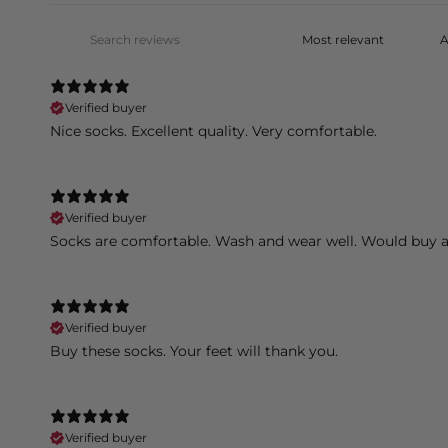
Verified buyer
Nice socks. Excellent quality. Very comfortable.
Verified buyer
Socks are comfortable. Wash and wear well. Would buy a
Verified buyer
Buy these socks. Your feet will thank you.
Verified buyer