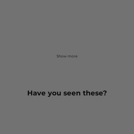
Show more
Have you seen these?