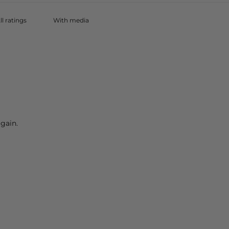
With media
gain.