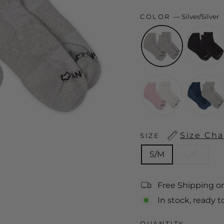
COLOR
—
Silver/Silver
Size Cha
SIZE
S/M
L/XL
Free Shipping o
In stock, ready t
QUANTITY