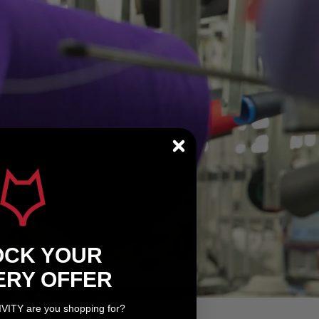
OCK YOUR
ERY OFFER
IVITY are you shopping for?