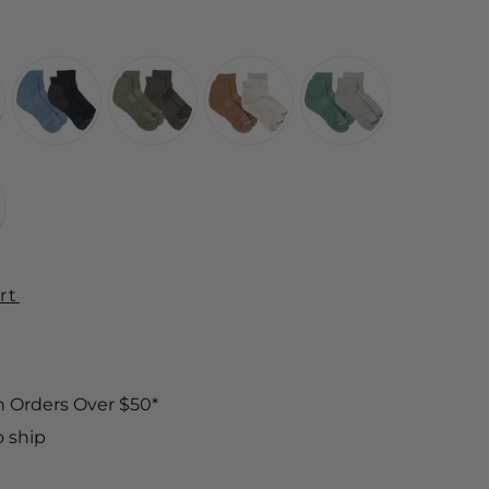
rt
n Orders Over $50*
o ship