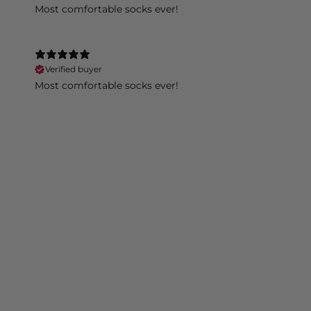
Most comfortable socks ever!
Verified buyer
Most comfortable socks ever!