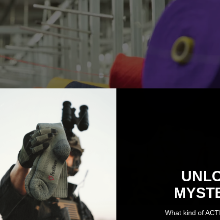
UNL
MYST
What kind of ACT