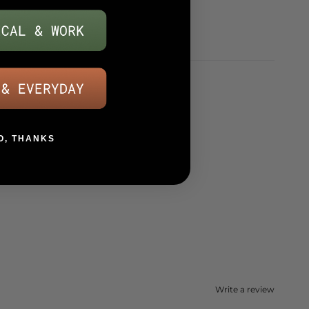
O, THANKS
Write a review