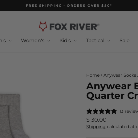
FREE SHIPPING - ORDERS OVER $50*
Pause
slideshow
n's
Women's
Kid's
Tactical
Sale
Home
/
Anywear Socks
Anywear E
Quarter C
13 revie
Regular
$ 30.00
price
Shipping
calculated at 