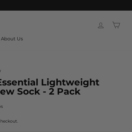
Log in
Cart
About Us
/
ssential Lightweight
rew Sock - 2 Pack
ws
checkout.