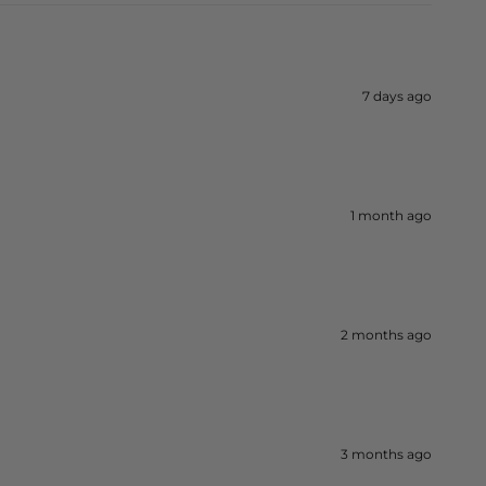
7 days ago
1 month ago
2 months ago
3 months ago