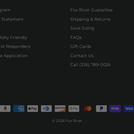
ogram
Fox River Guarantee
y Statement
Shipping & Returns
Sock Sizing
ally Friendly
FAQs
irst Responders
Gift Cards
e Application
Contact Us
Call (336) 789-0026
© 2026 Fox River