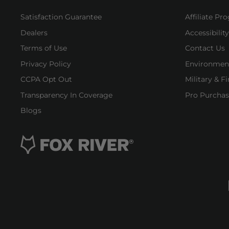
Satisfaction Guarantee
Affiliate Pr
Dealers
Accessibilit
Terms of Use
Contact Us
Privacy Policy
Environment
CCPA Opt Out
Military & F
Transparency In Coverage
Pro Purchas
Blogs