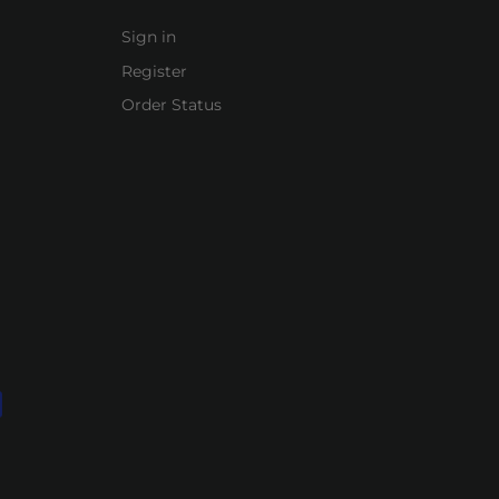
Sign in
Register
Order Status