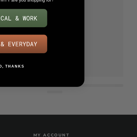
IVITY are you shopping for?
O, THANKS
MY ACCOUNT