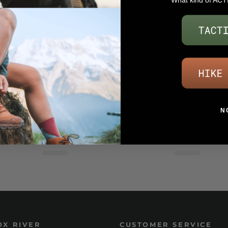
What kind of ACT
N
OX RIVER
CUSTOMER SERVICE