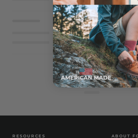
RESOURCES
ABOUT F