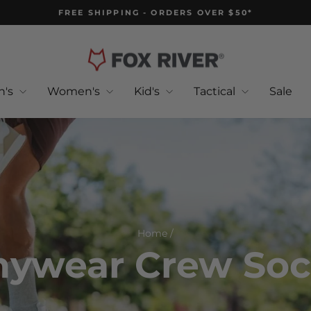
FREE SHIPPING - ORDERS OVER $50*
Pause
slideshow
n's
Women's
Kid's
Tactical
Sale
Home
/
nywear Crew Soc