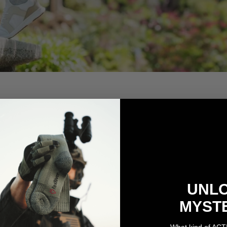
UNL
MYST