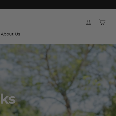
Log in
Cart
About Us
ks