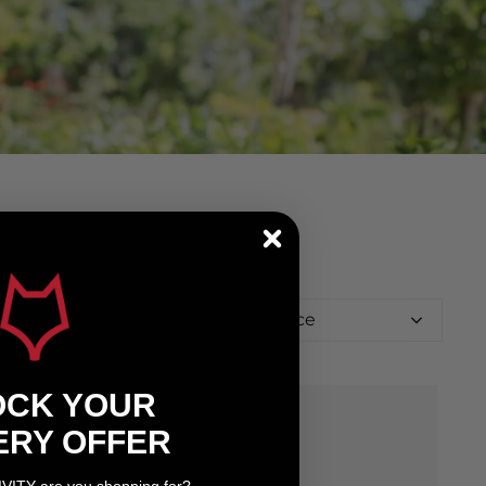
Relevance
OCK YOUR
ERY OFFER